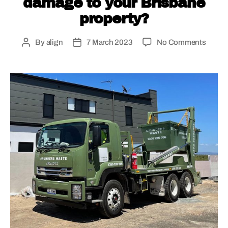
damage to your Brisbane
property?
By
align
7 March 2023
No Comments