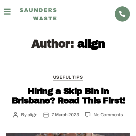
Author:
align
USEFUL TIPS
Hiring a Skip Bin in
Brisbane? Read This First!
By
align
7 March 2023
No Comments