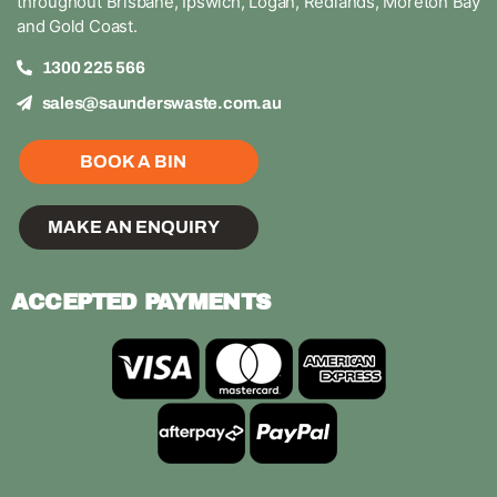
throughout Brisbane, Ipswich, Logan, Redlands, Moreton Bay
and Gold Coast.
1300 225 566
sales@saunderswaste.com.au
BOOK A BIN
MAKE AN ENQUIRY
ACCEPTED PAYMENTS