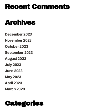
Recent Comments
Archives
December 2023
November 2023
October 2023
September 2023
August 2023
July 2023
June 2023
May 2023
April 2023
March 2023
Categories