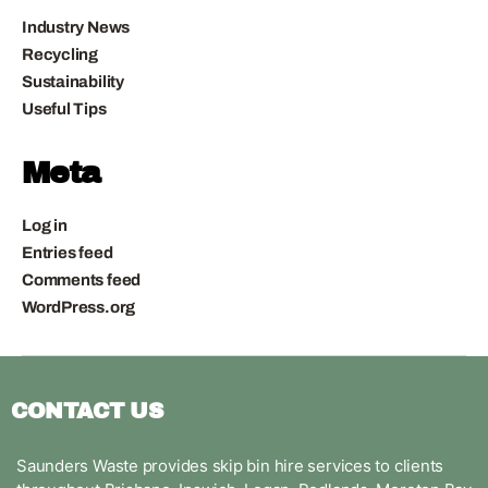
Industry News
Recycling
Sustainability
Useful Tips
Meta
Log in
Entries feed
Comments feed
WordPress.org
CONTACT US
Saunders Waste provides skip bin hire services to clients