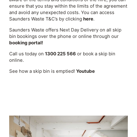
ensure that you stay within the limits of the agreement
and avoid any unexpected costs. You can access
Saunders Waste T&C’s by clicking
here
.
Saunders Waste offers Next Day Delivery on all skip
bin bookings over the phone or online through our
booking portal!
Call us today on
1300 225 566
or book a skip bin
online.
See how a skip bin is emptied!
Youtube