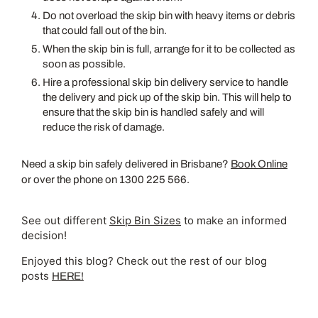
Do not overload the skip bin with heavy items or debris
that could fall out of the bin.
When the skip bin is full, arrange for it to be collected as
soon as possible.
Hire a professional skip bin delivery service to handle
the delivery and pick up of the skip bin. This will help to
ensure that the skip bin is handled safely and will
reduce the risk of damage.
Need a skip bin safely delivered in Brisbane?
Book Online
or over the phone on 1300 225 566.
See out different
Skip Bin Sizes
to make an informed
decision!
Enjoyed this blog? Check out the rest of our blog
posts
HERE!