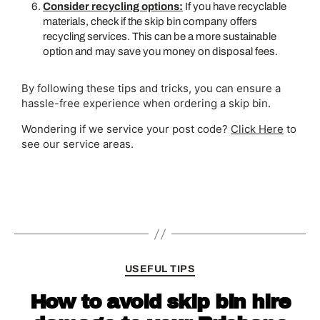
Consider recycling options:
If you have recyclable
materials, check if the skip bin company offers
recycling services. This can be a more sustainable
option and may save you money on disposal fees.
By following these tips and tricks, you can ensure a
hassle-free experience when ordering a skip bin.
Wondering if we service your post code?
Click Here
to
see our service areas.
USEFUL TIPS
How to avoid skip bin hire