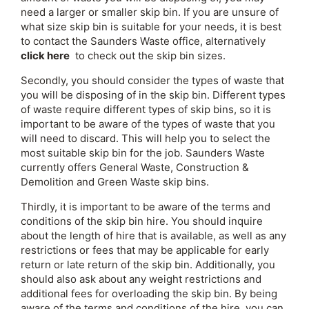
need a larger or smaller skip bin. If you are unsure of
what size skip bin is suitable for your needs, it is best
to contact the Saunders Waste office, alternatively
click here
to check out the skip bin sizes.
Secondly, you should consider the types of waste that
you will be disposing of in the skip bin. Different types
of waste require different types of skip bins, so it is
important to be aware of the types of waste that you
will need to discard. This will help you to select the
most suitable skip bin for the job. Saunders Waste
currently offers General Waste, Construction &
Demolition and Green Waste skip bins.
Thirdly, it is important to be aware of the terms and
conditions of the skip bin hire. You should inquire
about the length of hire that is available, as well as any
restrictions or fees that may be applicable for early
return or late return of the skip bin. Additionally, you
should also ask about any weight restrictions and
additional fees for overloading the skip bin. By being
aware of the terms and conditions of the hire, you can