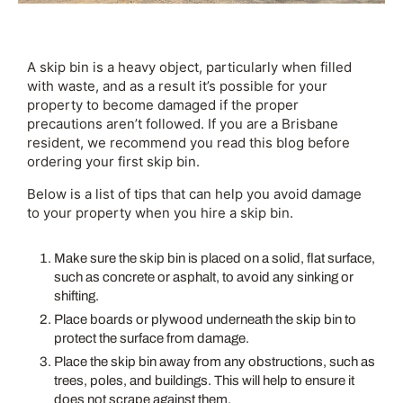
A skip bin is a heavy object, particularly when filled
with waste, and as a result it’s possible for your
property to become damaged if the proper
precautions aren’t followed. If you are a Brisbane
resident, we recommend you read this blog before
ordering your first skip bin.
Below is a list of tips that can help you avoid damage
to your property when you hire a skip bin.
Make sure the skip bin is placed on a solid, flat surface,
such as concrete or asphalt, to avoid any sinking or
shifting.
Place boards or plywood underneath the skip bin to
protect the surface from damage.
Place the skip bin away from any obstructions, such as
trees, poles, and buildings. This will help to ensure it
does not scrape against them.