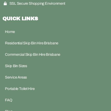
SSL Secure Shopping Environment
QUICK LINKS
Home
Residential Skip Bin Hire Brisbane
Commercial Skip Bin Hire Brisbane
Skip Bin Sizes
Service Areas
Portable Toilet Hire
FAQ