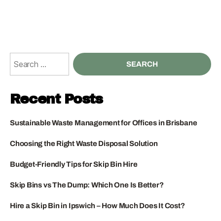
Recent Posts
Sustainable Waste Management for Offices in Brisbane
Choosing the Right Waste Disposal Solution
Budget-Friendly Tips for Skip Bin Hire
Skip Bins vs The Dump: Which One Is Better?
Hire a Skip Bin in Ipswich – How Much Does It Cost?