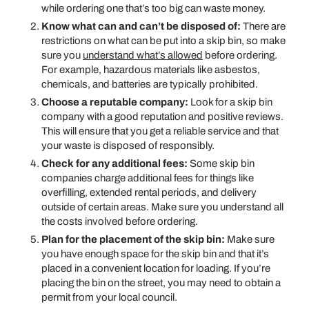
while ordering one that’s too big can waste money.
Know what can and can’t be disposed of:
There are
restrictions on what can be put into a skip bin, so make
sure you
understand what’s allowed
before ordering.
For example, hazardous materials like asbestos,
chemicals, and batteries are typically prohibited.
Choose a reputable company:
Look for a skip bin
company with a good reputation and positive reviews.
This will ensure that you get a reliable service and that
your waste is disposed of responsibly.
Check for any additional fees:
Some skip bin
companies charge additional fees for things like
overfilling, extended rental periods, and delivery
outside of certain areas. Make sure you understand all
the costs involved before ordering.
Plan for the placement of the skip bin:
Make sure
you have enough space for the skip bin and that it’s
placed in a convenient location for loading. If you’re
placing the bin on the street, you may need to obtain a
permit from your local council.