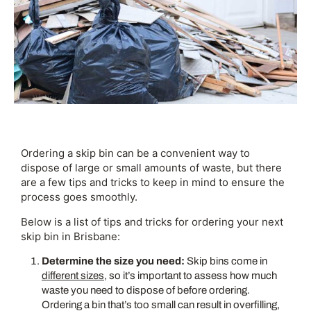
Ordering a skip bin can be a convenient way to
dispose of large or small amounts of waste, but there
are a few tips and tricks to keep in mind to ensure the
process goes smoothly.
Below is a list of tips and tricks for ordering your next
skip bin in Brisbane:
Determine the size you need:
Skip bins come in
different sizes
, so it’s important to assess how much
waste you need to dispose of before ordering.
Ordering a bin that’s too small can result in overfilling,