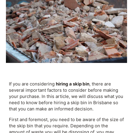
If you are considering
hiring a skip bin
, there are
several important factors to consider before making
your purchase. In this article, we will discuss what you
need to know before hiring a skip bin in Brisbane so
that you can make an informed decision.
First and foremost, you need to be aware of the size of
the skip bin that you require. Depending on the
amount of waste you will be disposing of, you may