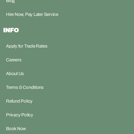
Blog
Hire Now, Pay Later Service
INFO
Apply for Trade Rates
Careers
About Us
Terms & Conditions
Refund Policy
Privacy Policy
Book Now