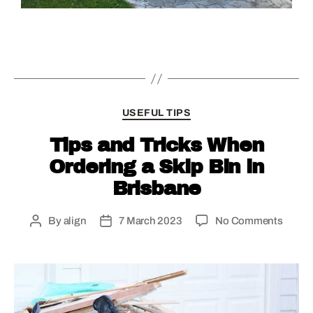
USEFUL TIPS
Tips and Tricks When
Ordering a Skip Bin in
Brisbane
By
align
7 March 2023
No Comments