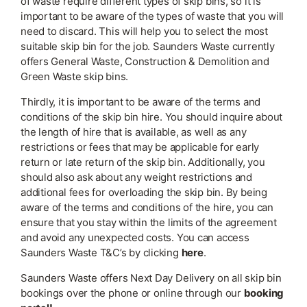
of waste require different types of skip bins, so it is
important to be aware of the types of waste that you will
need to discard. This will help you to select the most
suitable skip bin for the job. Saunders Waste currently
offers General Waste, Construction & Demolition and
Green Waste skip bins.
Thirdly, it is important to be aware of the terms and
conditions of the skip bin hire. You should inquire about
the length of hire that is available, as well as any
restrictions or fees that may be applicable for early
return or late return of the skip bin. Additionally, you
should also ask about any weight restrictions and
additional fees for overloading the skip bin. By being
aware of the terms and conditions of the hire, you can
ensure that you stay within the limits of the agreement
and avoid any unexpected costs. You can access
Saunders Waste T&C’s by clicking
here
.
Saunders Waste offers Next Day Delivery on all skip bin
bookings over the phone or online through our
booking