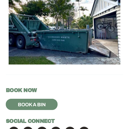
BOOK NOW
BOOK A BIN
SOCIAL CONNECT