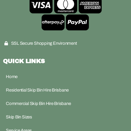
SSL Secure Shopping Environment
QUICK LINKS
Home
Residential Skip Bin Hire Brisbane
Commercial Skip Bin Hire Brisbane
Skip Bin Sizes
Service Areas