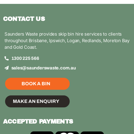
CONTACT US
Saunders Waste provides skip bin hire services to clients
throughout Brisbane, Ipswich, Logan, Redlands, Moreton Bay
and Gold Coast.
1300 225 566
sales@saunderswaste.com.au
BOOK A BIN
MAKE AN ENQUIRY
ACCEPTED PAYMENTS