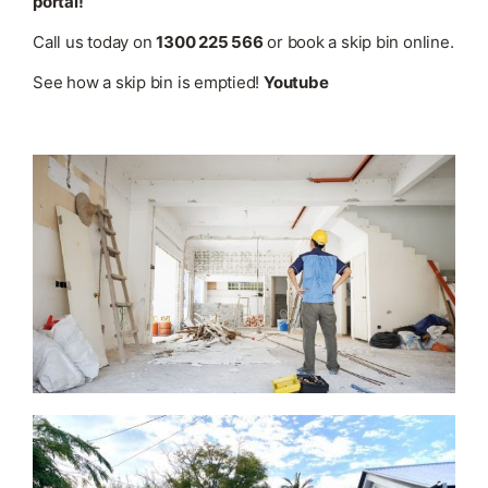
portal!
Call us today on
1300 225 566
or book a skip bin online.
See how a skip bin is emptied!
Youtube