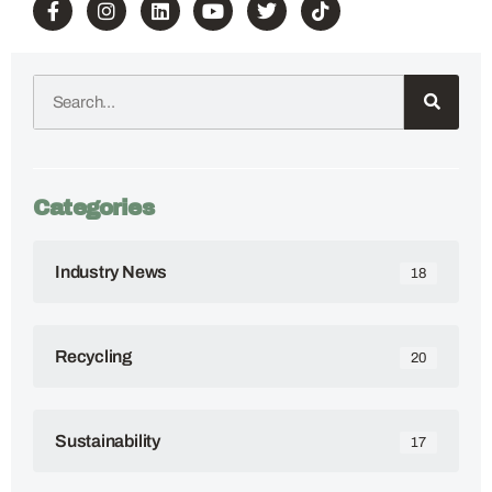
Categories
Industry News
18
Recycling
20
Sustainability
17