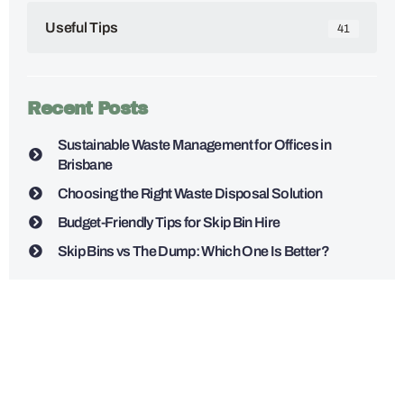
Useful Tips
41
Recent Posts
Sustainable Waste Management for Offices in
Brisbane
Choosing the Right Waste Disposal Solution
Budget-Friendly Tips for Skip Bin Hire
Skip Bins vs The Dump: Which One Is Better?