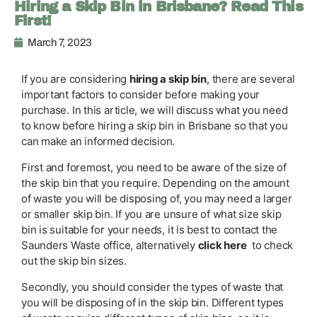
Hiring a Skip Bin in Brisbane? Read This
First!
March 7, 2023
If you are considering
hiring a skip bin
, there are several
important factors to consider before making your
purchase. In this article, we will discuss what you need
to know before hiring a skip bin in Brisbane so that you
can make an informed decision.
First and foremost, you need to be aware of the size of
the skip bin that you require. Depending on the amount
of waste you will be disposing of, you may need a larger
or smaller skip bin. If you are unsure of what size skip
bin is suitable for your needs, it is best to contact the
Saunders Waste office, alternatively
click here
to check
out the skip bin sizes.
Secondly, you should consider the types of waste that
you will be disposing of in the skip bin. Different types