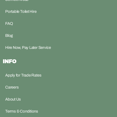
Portable Toilet Hire
FAQ
Blog
Hire Now, Pay Later Service
INFO
Apply for Trade Rates
Careers
About Us
Terms & Conditions