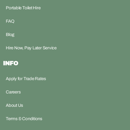
Portable Toilet Hire
FAQ
Blog
Hire Now, Pay Later Service
INFO
Apply for Trade Rates
Careers
About Us
Terms & Conditions