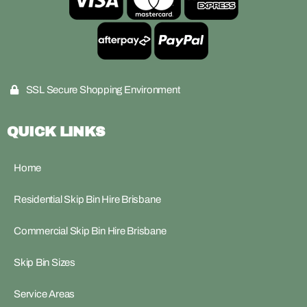
SSL Secure Shopping Environment
QUICK LINKS
Home
Residential Skip Bin Hire Brisbane
Commercial Skip Bin Hire Brisbane
Skip Bin Sizes
Service Areas