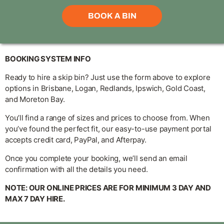
BOOKING SYSTEM INFO
Ready to hire a skip bin? Just use the form above to explore
options in Brisbane, Logan, Redlands, Ipswich, Gold Coast,
and Moreton Bay.
You’ll find a range of sizes and prices to choose from. When
you’ve found the perfect fit, our easy-to-use payment portal
accepts credit card, PayPal, and Afterpay.
Once you complete your booking, we’ll send an email
confirmation with all the details you need.
NOTE: OUR ONLINE PRICES ARE FOR MINIMUM 3 DAY AND
MAX 7 DAY HIRE.