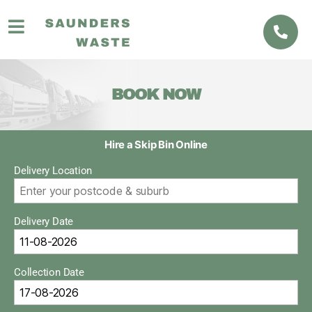
BOOK NOW
Hire a Skip Bin Online
Delivery Location
Delivery Date
Collection Date