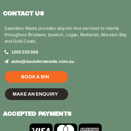
CONTACT US
Saunders Waste provides skip bin hire services to clients
throughout Brisbane, Ipswich, Logan, Redlands, Moreton Bay
and Gold Coast.
1300 225 566
sales@saunderswaste.com.au
BOOK A BIN
MAKE AN ENQUIRY
ACCEPTED PAYMENTS