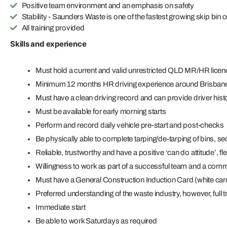
Positive team environment and an emphasis on safety
Stability - Saunders Waste is one of the fastest growing skip bin 
All training provided
Skills and experience
Must hold a current and valid unrestricted QLD MR/HR licen
Minimum 12 months HR driving experience around Brisban
Must have a clean driving record and can provide driver hist
Must be available for early morning starts
Perform and record daily vehicle pre-start and post-checks
Be physically able to complete tarping/de-tarping of bins, se
Reliable, trustworthy and have a positive ‘can do attitude’, fle
Willingness to work as part of a successful team and a comm
Must have a General Construction Induction Card (white car
Preferred understanding of the waste industry, however, full t
Immediate start
Be able to work Saturdays as required