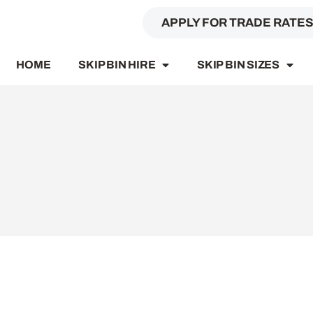
APPLY FOR TRADE RATE
HOME
SKIP BIN HIRE
SKIP BIN SIZES