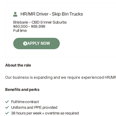
HR/MR Driver - Skip Bin Trucks
Brisbane – CBD & Inner Suburbs
$60,000 – $69,999
Full time
APPLY NOW
About the role
Our business is expanding and we require experienced HR/MR s
Benefits and perks
Full time contract
Uniforms and PPE provided
38 hours per week + overtime as required