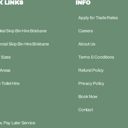
K LINKS
INFO
Apply for Trade Rates
ial Skip Bin Hire Brisbane
Careers
ial Skip Bin Hire Brisbane
About Us
 Sizes
Terms & Conditions
 Areas
Refund Policy
 Toilet Hire
Privacy Policy
Book Now
Contact
, Pay Later Service