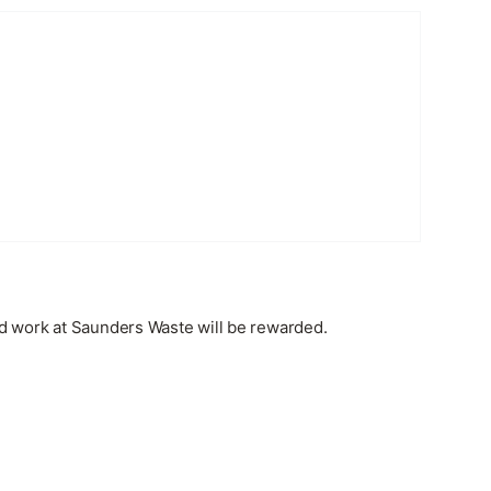
rd work at Saunders Waste will be rewarded.