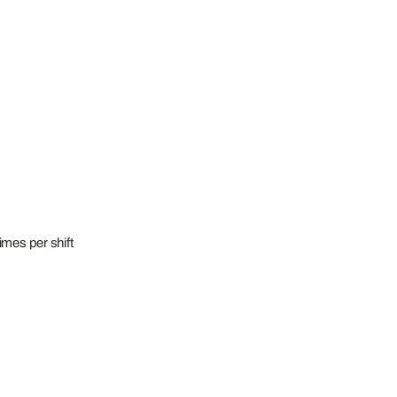
imes per shift