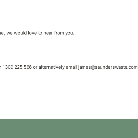
me’, we would love to hear from you.
on
1300 225 566
or alternatively email
james@saunderswaste.com