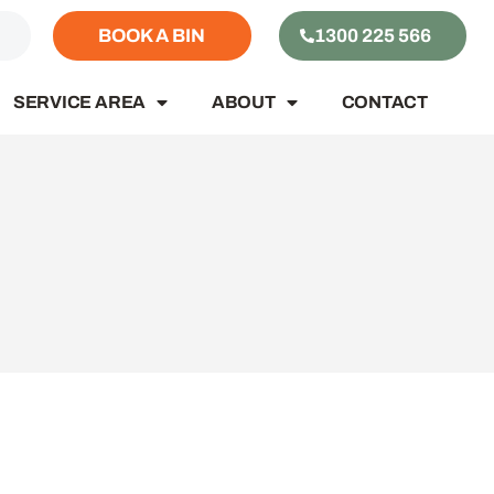
S
BOOK A BIN
1300 225 566
SERVICE AREA
ABOUT
CONTACT