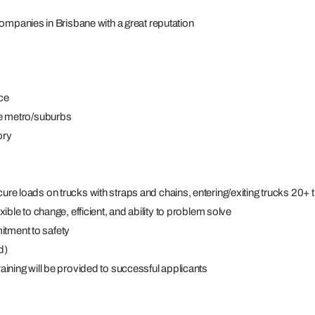
companies in Brisbane with a great reputation
ce
e metro/suburbs
ory
cure loads on trucks with straps and chains, entering/exiting trucks 20+ t
xible to change, efficient, and ability to problem solve
itment to safety
d)
raining will be provided to successful applicants