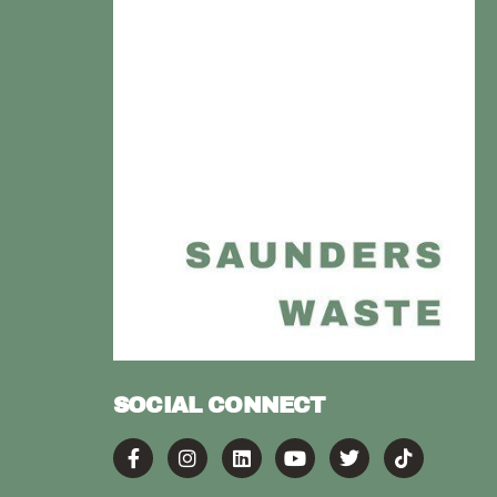
SOCIAL CONNECT