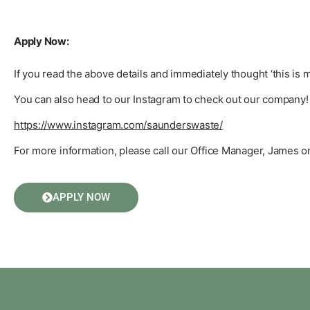
Apply Now:
If you read the above details and immediately thought ‘this is 
You can also head to our Instagram to check out our company!
https://www.instagram.com/saunderswaste/
For more information, please call our Office Manager, James 
APPLY NOW