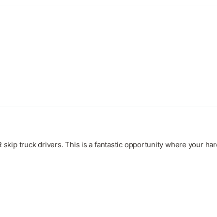
kip truck drivers. This is a fantastic opportunity where your ha