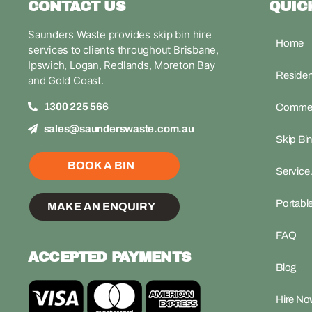
CONTACT US
QUIC
Saunders Waste provides skip bin hire
Home
services to clients throughout Brisbane,
Ipswich, Logan, Redlands, Moreton Bay
Resident
and Gold Coast.
1300 225 566
Commerc
sales@saunderswaste.com.au
Skip Bin
BOOK A BIN
Service
Portable
MAKE AN ENQUIRY
FAQ
ACCEPTED PAYMENTS
Blog
Hire Now