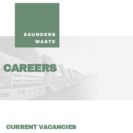
CAREERS
CURRENT VACANCIES