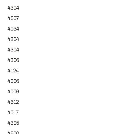
4304
4507
4034
4304
4304
4306
4124
4006
4006
4512
4017
4305
4500