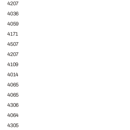
4207
4036
4059
4171
4507
4207
4109
4014
4065
4065
4306
4064
4305