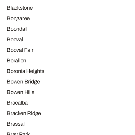
Blackstone
Bongaree
Boondall
Booval
Booval Fair
Borallon
Boronia Heights
Bowen Bridge
Bowen Hills
Bracalba
Bracken Ridge
Brassall
Bray Park