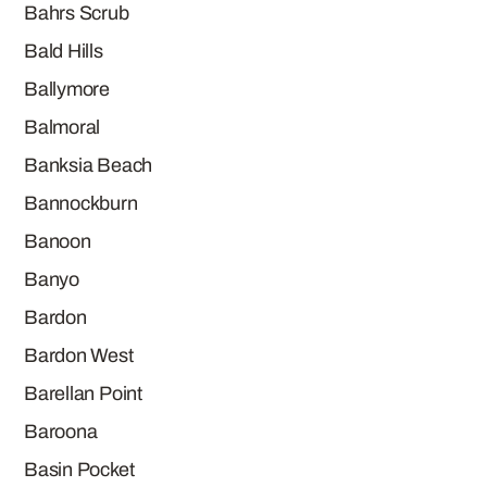
Bahrs Scrub
Bald Hills
Ballymore
Balmoral
Banksia Beach
Bannockburn
Banoon
Banyo
Bardon
Bardon West
Barellan Point
Baroona
Basin Pocket