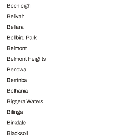
Beenleigh
Belivah
Bellara
Bellbird Park
Belmont
Belmont Heights
Benowa
Berrinba
Bethania
Biggera Waters
Bilinga
Birkdale
Blacksoil