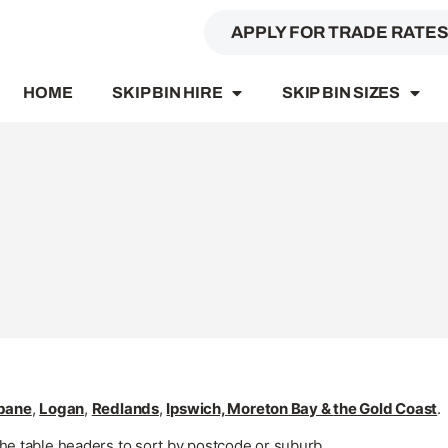
APPLY FOR TRADE RATE
HOME
SKIP BIN HIRE
SKIP BIN SIZES
sbane
,
Logan
,
Redlands
,
Ipswich,
Moreton Bay
&
the Gold Coast
.
the table headers to sort by postcode or suburb.