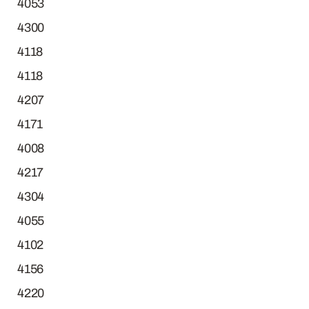
4053
4300
4118
4118
4207
4171
4008
4217
4304
4055
4102
4156
4220