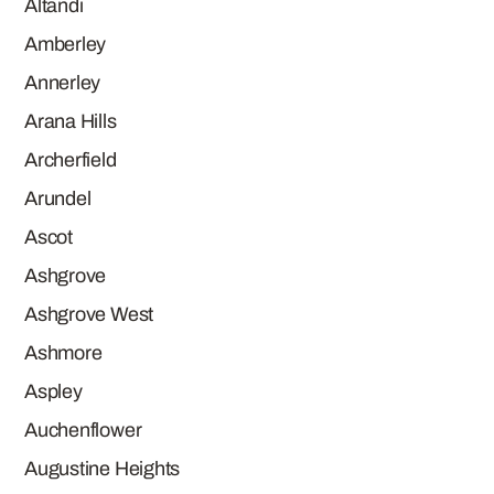
Altandi
Amberley
Annerley
Arana Hills
Archerfield
Arundel
Ascot
Ashgrove
Ashgrove West
Ashmore
Aspley
Auchenflower
Augustine Heights