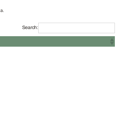
a.
Search: