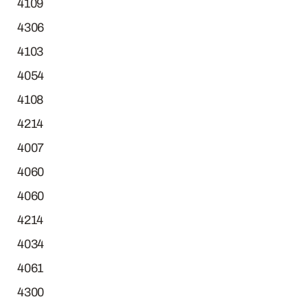
4109
4306
4103
4054
4108
4214
4007
4060
4060
4214
4034
4061
4300