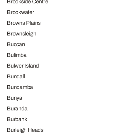
Brookside Centre
Brookwater
Browns Plains
Brownsleigh
Buccan
Bulimba
Bulwer Island
Bundall
Bundamba
Bunya
Buranda
Burbank
Burleigh Heads