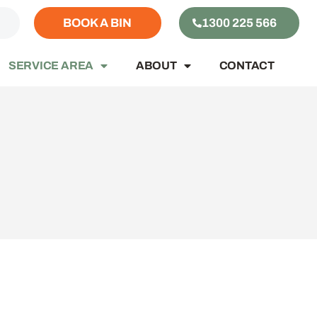
S
BOOK A BIN
1300 225 566
SERVICE AREA
ABOUT
CONTACT