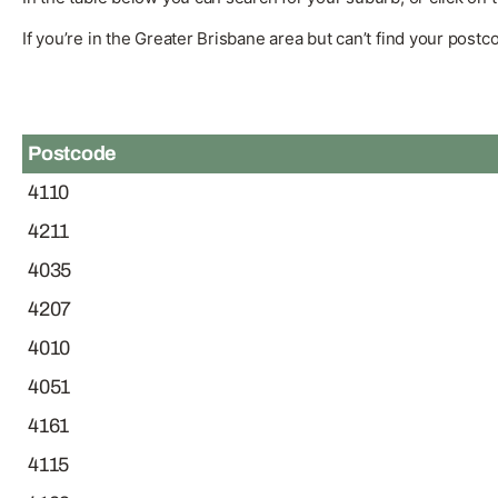
If you’re in the Greater Brisbane area but can’t find your post
Postcode
4110
4211
4035
4207
4010
4051
4161
4115