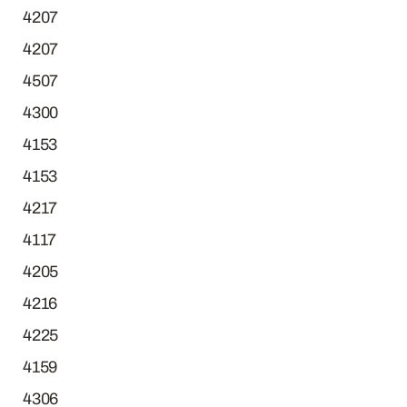
4207
4207
4507
4300
4153
4153
4217
4117
4205
4216
4225
4159
4306