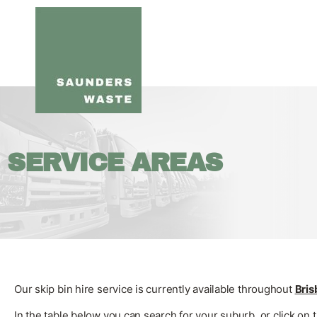
SERVICE AREAS
Our skip bin hire service is currently available throughout
Bri
In the table below you can search for your suburb, or click on 