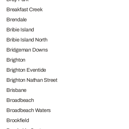
Breakfast Creek
Brendale
Bribie Island
Bribie Island North
Bridgeman Downs
Brighton
Brighton Eventide
Brighton Nathan Street
Brisbane
Broadbeach
Broadbeach Waters
Brookfield