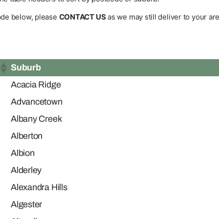
code below, please
CONTACT US
as we may still deliver to your are
Suburb
Acacia Ridge
Advancetown
Albany Creek
Alberton
Albion
Alderley
Alexandra Hills
Algester