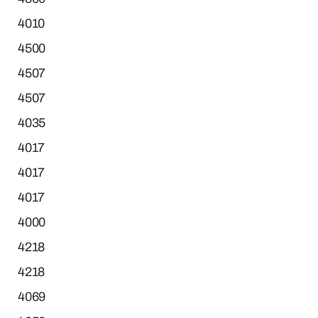
4010
4500
4507
4507
4035
4017
4017
4017
4000
4218
4218
4069