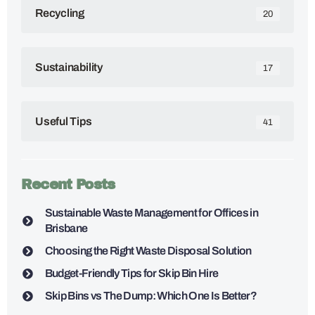
Recycling
20
Sustainability
17
Useful Tips
41
Recent Posts
Sustainable Waste Management for Offices in
Brisbane
Choosing the Right Waste Disposal Solution
Budget-Friendly Tips for Skip Bin Hire
Skip Bins vs The Dump: Which One Is Better?