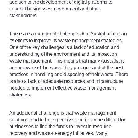
addition to the development of digital platforms to 
connect businesses, government and other 
stakeholders.
There are a number of challenges that Australia faces in 
its efforts to improve its waste management strategies. 
One of the key challenges is a lack of education and 
understanding of the environment and its impact on 
waste management. This means that many Australians 
are unaware of the waste they produce and of the best 
practices in handling and disposing of their waste. There 
is also a lack of adequate resources and infrastructure 
needed to implement effective waste management 
strategies. 
An additional challenge is that waste management 
solutions tend to be expensive, and it can be difficult for 
businesses to find the funds to invest in resource 
recovery and waste-to-energy initiatives. Many 