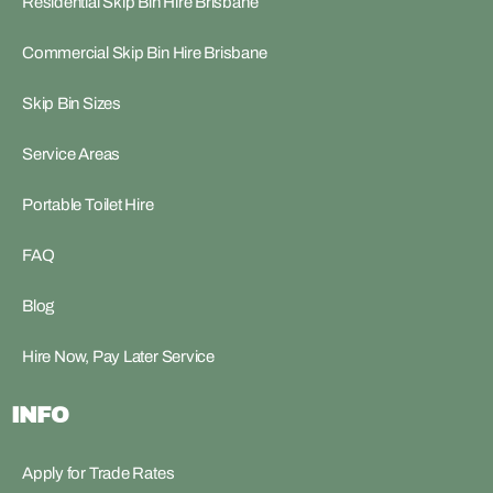
Residential Skip Bin Hire Brisbane
Commercial Skip Bin Hire Brisbane
Skip Bin Sizes
Service Areas
Portable Toilet Hire
FAQ
Blog
Hire Now, Pay Later Service
INFO
Apply for Trade Rates