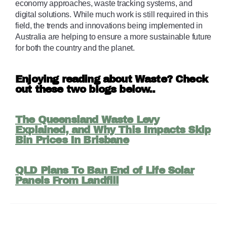
economy approaches, waste tracking systems, and 
digital solutions. While much work is still required in this 
field, the trends and innovations being implemented in 
Australia are helping to ensure a more sustainable future 
for both the country and the planet.
Enjoying reading about Waste? Check
out these two blogs below..
The Queensland Waste Levy
Explained, and Why This Impacts Skip
Bin Prices In Brisbane
QLD Plans To Ban End of Life Solar
Panels From Landfill