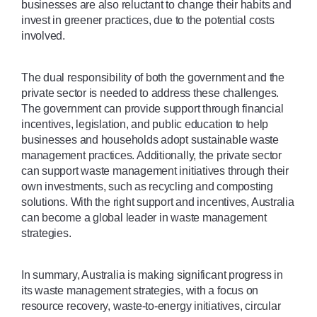
businesses are also reluctant to change their habits and 
invest in greener practices, due to the potential costs 
involved. 
The dual responsibility of both the government and the 
private sector is needed to address these challenges. 
The government can provide support through financial 
incentives, legislation, and public education to help 
businesses and households adopt sustainable waste 
management practices. Additionally, the private sector 
can support waste management initiatives through their 
own investments, such as recycling and composting 
solutions. With the right support and incentives, Australia 
can become a global leader in waste management 
strategies.
In summary, Australia is making significant progress in 
its waste management strategies, with a focus on 
resource recovery, waste-to-energy initiatives, circular 