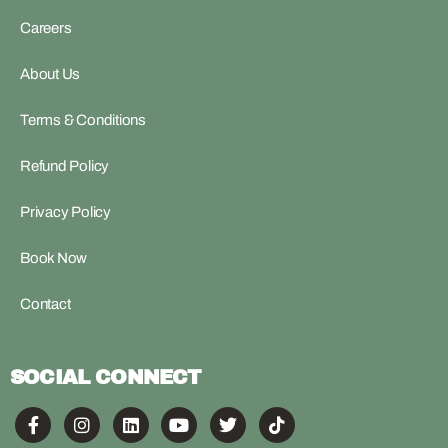
Careers
About Us
Terms & Conditions
Refund Policy
Privacy Policy
Book Now
Contact
SOCIAL CONNECT