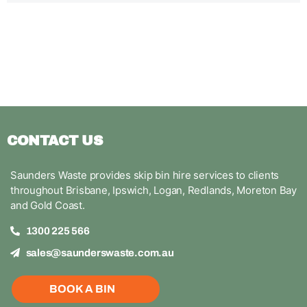
CONTACT US
Saunders Waste provides skip bin hire services to clients
throughout Brisbane, Ipswich, Logan, Redlands, Moreton Bay
and Gold Coast.
1300 225 566
sales@saunderswaste.com.au
BOOK A BIN