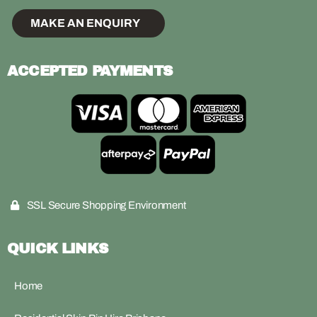
MAKE AN ENQUIRY
ACCEPTED PAYMENTS
SSL Secure Shopping Environment
QUICK LINKS
Home