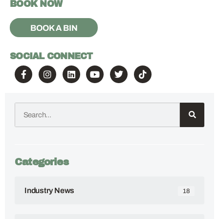
BOOK NOW
BOOK A BIN
SOCIAL CONNECT
Categories
Industry News
18