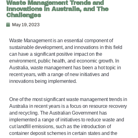
Waste Management Trends and
Innovations in Australia, and The
Challenges
May 19, 2023
Waste Management is an essential component of 
sustainable development, and innovations in this field 
can have a significant positive impact on the 
environment, public health, and economic growth. In 
Australia, waste management has been a hot topic in 
recent years, with a range of new initiatives and 
innovations being implemented. 
One of the most significant waste management trends in 
Australia in recent years is a focus on resource recovery 
and recycling. The Australian Government has 
implemented a range of initiatives to reduce waste and 
cut landfill emissions, such as the introduction of 
container deposit schemes in certain states and the 