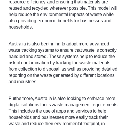
resource efficiency, and ensuring that materials are 
reused and recycled wherever possible. This model will 
help reduce the environmental impacts of waste while 
also providing economic benefits for businesses and 
households.
Australia is also beginning to adopt more advanced 
waste tracking systems to ensure that waste is correctly 
handled and stored. These systems help to reduce the 
risk of contamination by tracking the waste materials 
from collection to disposal, as well as providing detailed 
reporting on the waste generated by different locations 
and industries.
Furthermore, Australia is also looking to embrace more 
digital solutions for its waste management requirements. 
This includes the use of apps and services to help 
households and businesses more easily track their 
waste and reduce their environmental footprint, in 