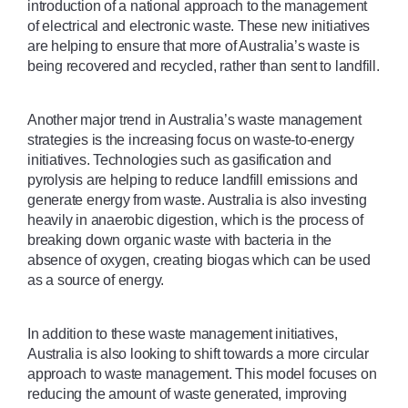
introduction of a national approach to the management 
of electrical and electronic waste. These new initiatives 
are helping to ensure that more of Australia’s waste is 
being recovered and recycled, rather than sent to landfill.
Another major trend in Australia’s waste management 
strategies is the increasing focus on waste-to-energy 
initiatives. Technologies such as gasification and 
pyrolysis are helping to reduce landfill emissions and 
generate energy from waste. Australia is also investing 
heavily in anaerobic digestion, which is the process of 
breaking down organic waste with bacteria in the 
absence of oxygen, creating biogas which can be used 
as a source of energy.
In addition to these waste management initiatives, 
Australia is also looking to shift towards a more circular 
approach to waste management. This model focuses on 
reducing the amount of waste generated, improving 