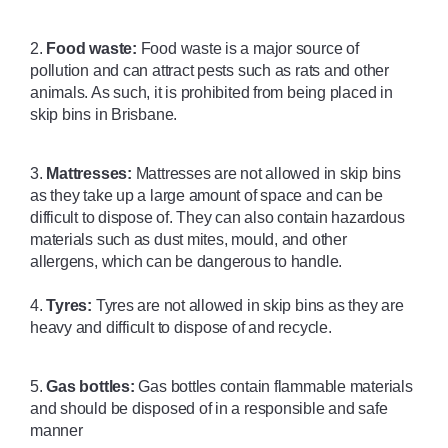
2. 
Food waste:
 Food waste is a major source of 
pollution and can attract pests such as rats and other 
animals. As such, it is prohibited from being placed in 
skip bins in Brisbane. 
3. 
Mattresses:
 Mattresses are not allowed in skip bins 
as they take up a large amount of space and can be 
difficult to dispose of. They can also contain hazardous 
materials such as dust mites, mould, and other 
allergens, which can be dangerous to handle.
4. 
Tyres:
 Tyres are not allowed in skip bins as they are 
heavy and difficult to dispose of and recycle. 
5. 
Gas bottles:
 Gas bottles contain flammable materials 
and should be disposed of in a responsible and safe 
manner