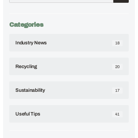
Categories
Industry News
18
Recycling
20
Sustainability
17
Useful Tips
41