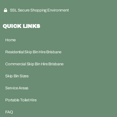
SSL Secure Shopping Environment
QUICK LINKS
Home
Residential Skip Bin Hire Brisbane
Commercial Skip Bin Hire Brisbane
Skip Bin Sizes
Service Areas
Portable Toilet Hire
FAQ