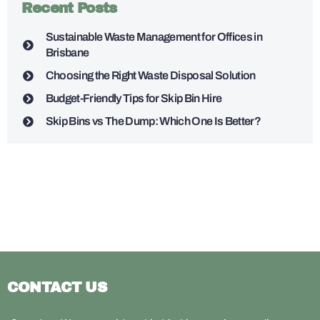
Recent Posts
Sustainable Waste Management for Offices in
Brisbane
Choosing the Right Waste Disposal Solution
Budget-Friendly Tips for Skip Bin Hire
Skip Bins vs The Dump: Which One Is Better?
CONTACT US