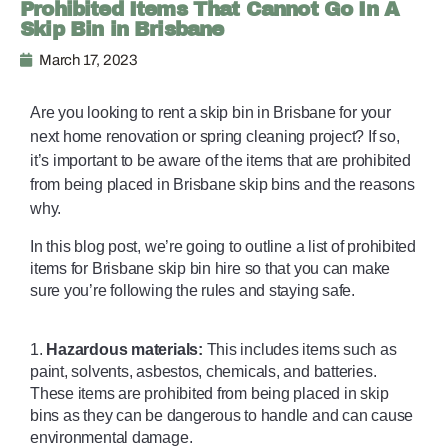
Prohibited Items That Cannot Go In A
Skip Bin in Brisbane
March 17, 2023
Are you looking to rent a skip bin
 in Brisbane for your 
next home renovation or spring cleaning project? If so, 
it’s important to be aware of the items that are prohibited 
from being placed in Brisbane skip bins and the reasons 
why. 
In this blog post, we’re going to outline a list of prohibited 
items for Brisbane skip bin hire so that you can make 
sure you’re following the rules and staying safe. 
1. 
Hazardous materials:
 This includes items such as 
paint, solvents, asbestos, chemicals, and batteries. 
These items are prohibited from being placed in skip 
bins as they can be dangerous to handle and can cause 
environmental damage. 