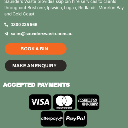
Saunders Waste provides skip bin hire services to clients
throughout Brisbane, Ipswich, Logan, Redlands, Moreton Bay
and Gold Coast.
1300 225 566
sales@saunderswaste.com.au
BOOK A BIN
MAKE AN ENQUIRY
ACCEPTED PAYMENTS