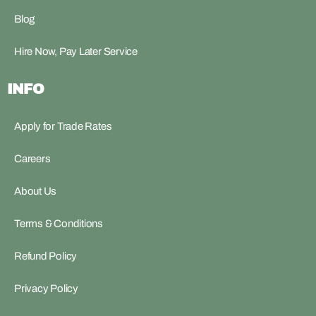
Blog
Hire Now, Pay Later Service
INFO
Apply for Trade Rates
Careers
About Us
Terms & Conditions
Refund Policy
Privacy Policy