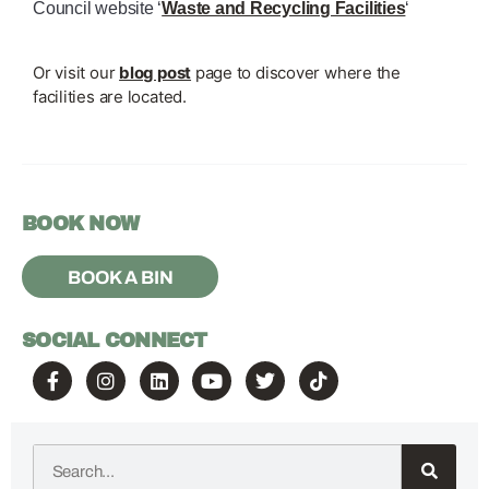
Council website ‘
Waste and Recycling Facilities
‘
Or visit our
blog post
page to discover where the
facilities are located.
BOOK NOW
BOOK A BIN
SOCIAL CONNECT