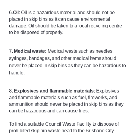
6.
Oil:
 Oil is a hazardous material and should not be 
placed in skip bins as it can cause environmental 
damage. Oil should be taken to a local recycling centre 
to be disposed of properly.
7. 
Medical waste:
 Medical waste such as needles, 
syringes, bandages, and other medical items should 
never be placed in skip bins as they can be hazardous to 
handle. 
8. 
Explosives and flammable materials:
 Explosives 
and flammable materials such as fuel, fireworks, and 
ammunition should never be placed in skip bins as they 
can be hazardous and can cause fires.
To find a suitable Council Waste Facility to dispose of 
prohibited skip bin waste head to the Brisbane City 