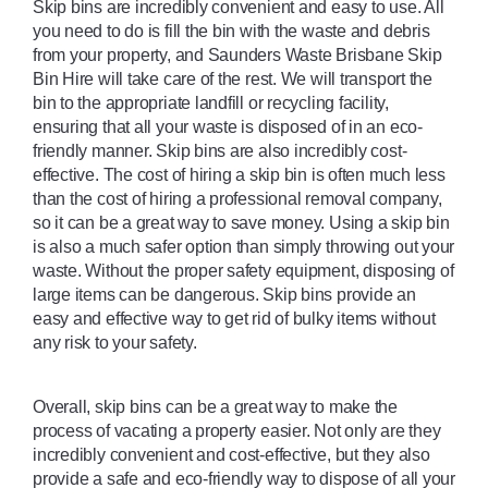
Skip bins are incredibly convenient and easy to use. All 
you need to do is fill the bin with the waste and debris 
from your property, and Saunders Waste Brisbane Skip 
Bin Hire will take care of the rest. We will transport the 
bin to the appropriate landfill or recycling facility, 
ensuring that all your waste is disposed of in an eco-
friendly manner. Skip bins are also incredibly cost-
effective. The cost of hiring a skip bin is often much less 
than the cost of hiring a professional removal company, 
so it can be a great way to save money. Using a skip bin 
is also a much safer option than simply throwing out your 
waste. Without the proper safety equipment, disposing of 
large items can be dangerous. Skip bins provide an 
easy and effective way to get rid of bulky items without 
any risk to your safety. 
Overall, skip bins can be a great way to make the 
process of vacating a property easier. Not only are they 
incredibly convenient and cost-effective, but they also 
provide a safe and eco-friendly way to dispose of all your 