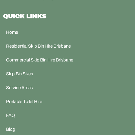
QUICK LINKS
Home
Residential Skip Bin Hire Brisbane
Commercial Skip Bin Hire Brisbane
Skip Bin Sizes
Service Areas
Portable Toilet Hire
FAQ
Blog