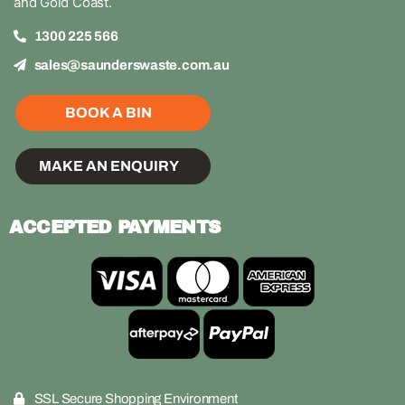
and Gold Coast.
1300 225 566
sales@saunderswaste.com.au
BOOK A BIN
MAKE AN ENQUIRY
ACCEPTED PAYMENTS
SSL Secure Shopping Environment