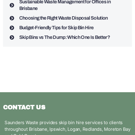
Sustainable Waste Management for Offices in
Brisbane
Choosing the Right Waste Disposal Solution
Budget-Friendly Tips for Skip Bin Hire
Skip Bins vs The Dump: Which One Is Better?
CONTACT US
Saunders Waste provides skip bin hire services to clients
throughout Brisbane, Ipswich, Logan, Redlands, Moreton Bay