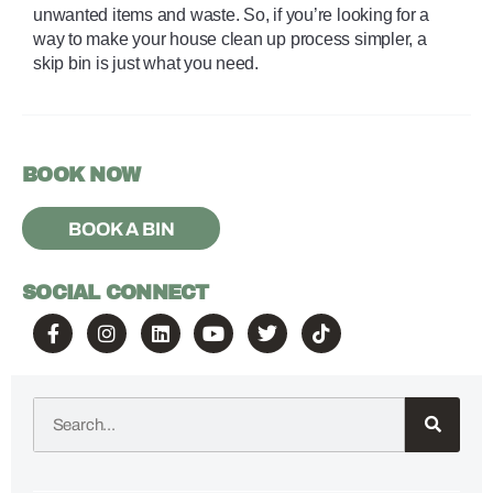
unwanted items and waste. So, if you’re looking for a 
way to make your house clean up process simpler, a 
skip bin is just what you need.
BOOK NOW
BOOK A BIN
SOCIAL CONNECT