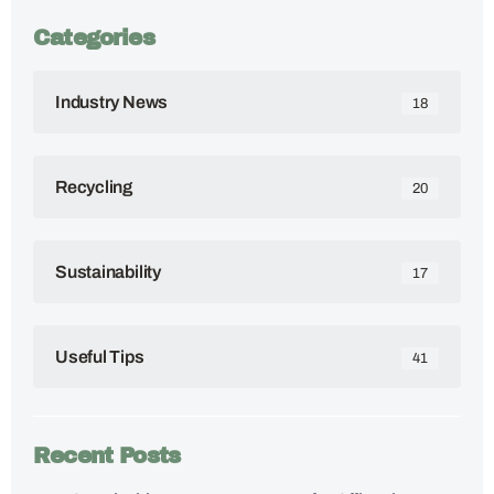
Categories
Industry News
18
Recycling
20
Sustainability
17
Useful Tips
41
Recent Posts