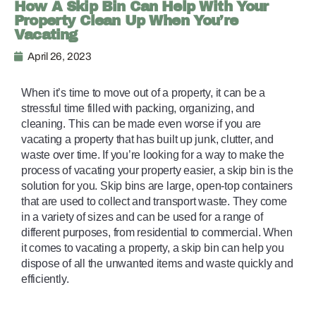
How A Skip Bin Can Help With Your
Property Clean Up When You’re
Vacating
April 26, 2023
When it’s time to move out of a property, it can be a 
stressful time filled with packing, organizing, and 
cleaning. This can be made even worse if you are 
vacating a property that has built up junk, clutter, and 
waste over time. If you’re looking for a way to make the 
process of vacating your property easier, a skip bin is the 
solution for you. Skip bins are large, open-top containers 
that are used to collect and transport waste. They come 
in a variety of sizes and can be used for a range of 
different purposes, from residential to commercial. When 
it comes to vacating a property, a skip bin can help you 
dispose of all the unwanted items and waste quickly and 
efficiently. 