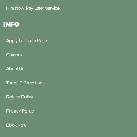
Hire Now, Pay Later Service
INFO
Apply for Trade Rates
Careers
About Us
Terms & Conditions
Refund Policy
Privacy Policy
Book Now