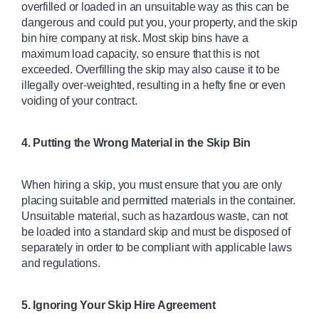
overfilled or loaded in an unsuitable way as this can be 
dangerous and could put you, your property, and the skip 
bin hire company at risk. Most skip bins have a 
maximum load capacity, so ensure that this is not 
exceeded. Overfilling the skip may also cause it to be 
illegally over-weighted, resulting in a hefty fine or even 
voiding of your contract. 
4. Putting the Wrong Material in the Skip Bin
When hiring a skip, you must ensure that you are only 
placing suitable and permitted materials in the container. 
Unsuitable material, such as hazardous waste, can not 
be loaded into a standard skip and must be disposed of 
separately in order to be compliant with applicable laws 
and regulations. 
5. Ignoring Your Skip Hire Agreement 