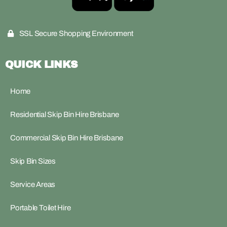
SSL Secure Shopping Environment
QUICK LINKS
Home
Residential Skip Bin Hire Brisbane
Commercial Skip Bin Hire Brisbane
Skip Bin Sizes
Service Areas
Portable Toilet Hire