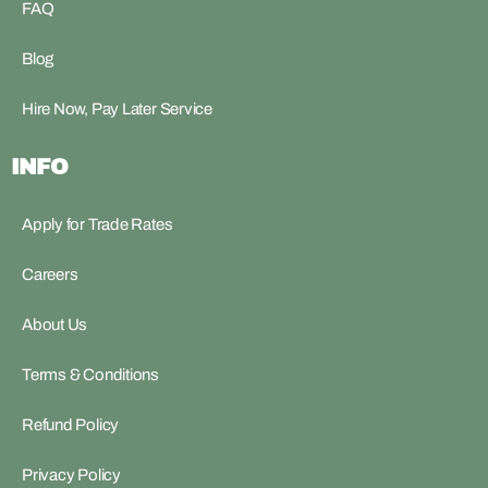
FAQ
Blog
Hire Now, Pay Later Service
INFO
Apply for Trade Rates
Careers
About Us
Terms & Conditions
Refund Policy
Privacy Policy