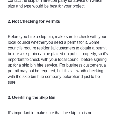
contact the skip bin hire company for advice on which 
size and type would be best for your project. 
2. Not Checking for Permits 
Before you hire a skip bin, make sure to check with your 
local council whether you need a permit for it. Some 
councils require residential customers to obtain a permit 
before a skip bin can be placed on public property, so it’s 
important to check with your local council before signing 
up for a skip bin hire service. For business customers, a 
permit may not be required, but it’s still worth checking 
with the skip bin hire company beforehand just to be 
sure. 
3. Overfilling the Skip Bin
It’s important to make sure that the skip bin is not 