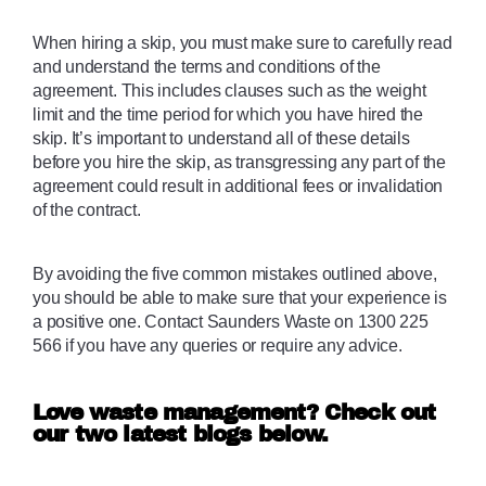
When hiring a skip, you must make sure to carefully read 
and understand the terms and conditions of the 
agreement. This includes clauses such as the weight 
limit and the time period for which you have hired the 
skip. It’s important to understand all of these details 
before you hire the skip, as transgressing any part of the 
agreement could result in additional fees or invalidation 
of the contract. 
By avoiding the five common mistakes outlined above, 
you should be able to make sure that your experience is 
a positive one. Contact Saunders Waste on 1300 225 
566 if you have any queries or require any advice.
Love waste management? Check out
our two latest blogs below.