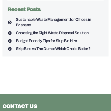
Recent Posts
Sustainable Waste Management for Offices in
Brisbane
Choosing the Right Waste Disposal Solution
Budget-Friendly Tips for Skip Bin Hire
Skip Bins vs The Dump: Which One Is Better?
CONTACT US