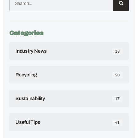
Categories
Industry News
18
Recycling
20
Sustainability
17
Useful Tips
41