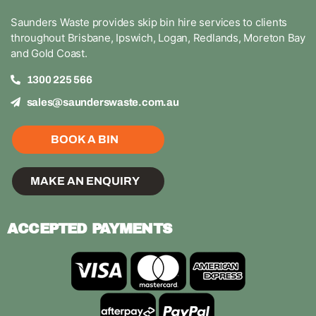
Saunders Waste provides skip bin hire services to clients
throughout Brisbane, Ipswich, Logan, Redlands, Moreton Bay
and Gold Coast.
1300 225 566
sales@saunderswaste.com.au
BOOK A BIN
MAKE AN ENQUIRY
ACCEPTED PAYMENTS