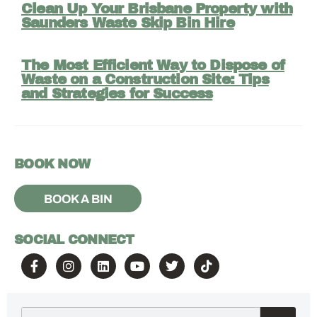
Clean Up Your Brisbane Property with
Saunders Waste Skip Bin Hire
The Most Efficient Way to Dispose of
Waste on a Construction Site: Tips
and Strategies for Success
BOOK NOW
BOOK A BIN
SOCIAL CONNECT