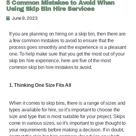
5 Common Mistakes to Avoid When
Using Skip Bin Hire Services
June 8, 2023
If you are planning on hiring on a skip bin, then there are 
a few common mistakes to avoid to ensure that the 
process goes smoothly and the experience is a pleasant 
one. To help make sure that you get the most out of your 
skip bin hire experience, here are five of the most 
common skip bin hire mistakes to avoid: 
1. Thinking One Size Fits All
When it comes to skip bins, there is a range of sizes and 
types available for hire, so it’s important to choose the 
size and type that is most suitable for your project. Skips 
come in various sizes, so it’s important to give thought to 
your requirements before making a decision. If in doubt, 